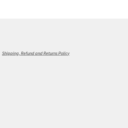
Shipping, Refund and Returns Policy