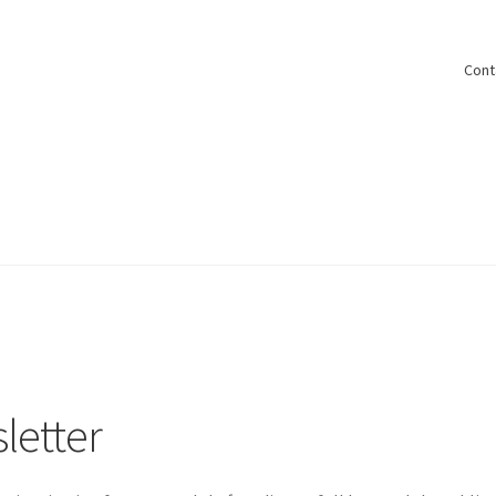
Cont
letter