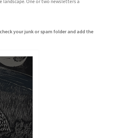
me landscape. One or two newsletters a
e check your junk or spam folder and add the