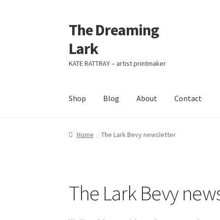
The Dreaming
Skip
Skip
to
to
Lark
navigation
content
KATE RATTRAY – artist printmaker
Shop
Blog
About
Contact
Home
The Lark Bevy newsletter
The Lark Bevy news