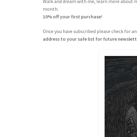
Walk and dream with me, learn more about my 
month.
10% off your first purchase
!
Once you have subscribed please check for an
address to your safe list for future newslet