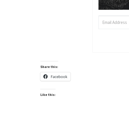
Share this:
Facebook
Like this: