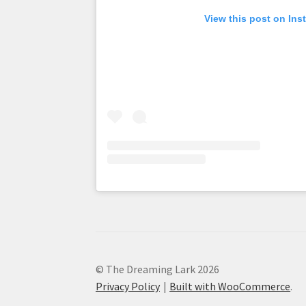
View this post on Ins
© The Dreaming Lark 2026
Privacy Policy
Built with WooCommerce
.