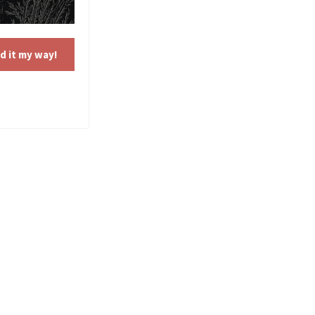
d it my way!