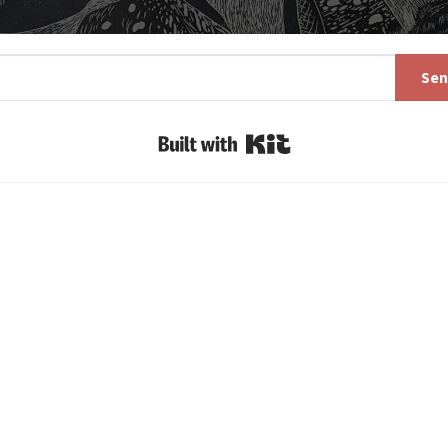
Sen
Built with Kit