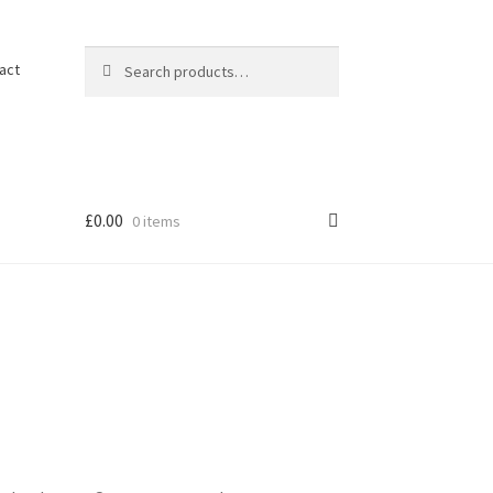
Search
Search
act
for:
£
0.00
0 items