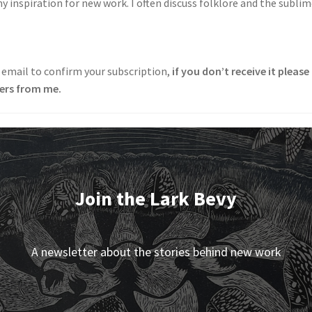
inspiration for new work. I often discuss folklore and the subli
 email to confirm your subscription,
if you don’t receive it pleas
ters from me.
Join the Lark Bevy
A newsletter about the stories behind new work