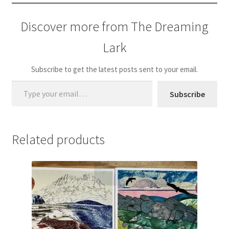
Discover more from The Dreaming
Lark
Subscribe to get the latest posts sent to your email.
Type your email…
Subscribe
Related products