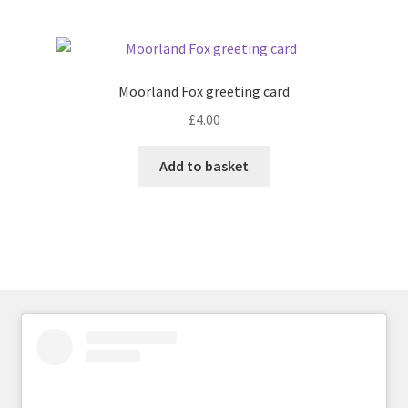
Moorland Fox greeting card
£
4.00
Add to basket