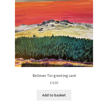
Bellever Tor greeting card
£
4.00
Add to basket