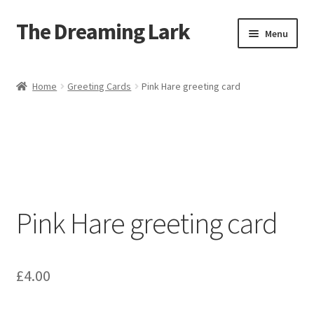
The Dreaming Lark
Skip
Skip
Menu
to
to
navigation
content
Shop
Home
Greeting Cards
Pink Hare greeting card
About
Blog
Contact
Pink Hare greeting card
£
4.00