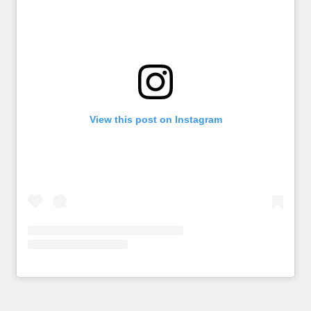
View this post on Instagram