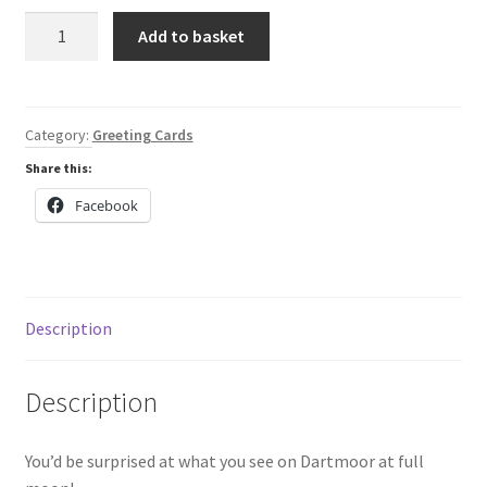
Pink
Add to basket
Hare
greeting
card
quantity
Category:
Greeting Cards
Share this:
Facebook
Description
Description
You’d be surprised at what you see on Dartmoor at full