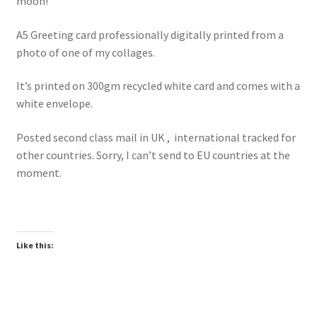
moon!
A5 Greeting card professionally digitally printed from a
photo of one of my collages.
It’s printed on 300gm recycled white card and comes with a
white envelope.
Posted second class mail in UK , international tracked for
other countries. Sorry, I can’t send to EU countries at the
moment.
Like this: