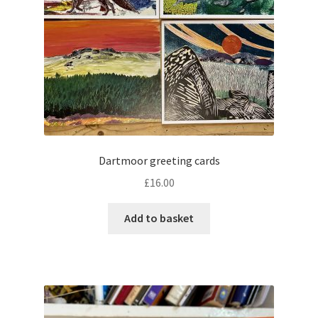
Dartmoor greeting cards
£
16.00
Add to basket