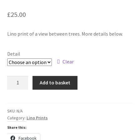
£
25.00
Lino print of a view between trees. More details below.
Detail
Clear
The
Add to basket
Valley
Below
quantity
SKU:
N/A
Category:
Lino Prints
Share this:
Facebook