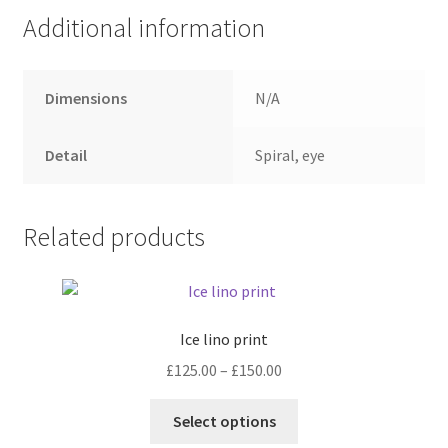
Additional information
Dimensions
N/A
Detail
Spiral, eye
Related products
Ice lino print
Price
£
125.00
–
£
150.00
range:
This
£125.00
Select options
product
through