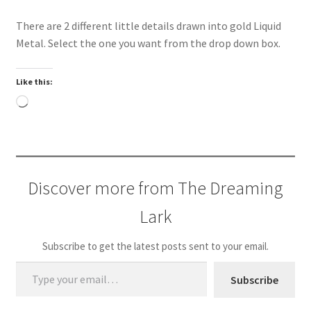
There are 2 different little details drawn into gold Liquid
Metal. Select the one you want from the drop down box.
Like this:
Loading…
Discover more from The Dreaming
Lark
Subscribe to get the latest posts sent to your email.
Type your email…
Subscribe