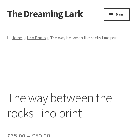
The Dreaming Lark
Skip
Skip
Menu
to
to
navigation
content
Shop
Home
Lino Prints
The way between the rocks Lino print
About
Blog
Contact
The way between the
rocks Lino print
Price
£
35.00
–
£
50.00