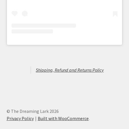
Shipping, Refund and Returns Policy
© The Dreaming Lark 2026
Privacy Policy
Built with WooCommerce
.