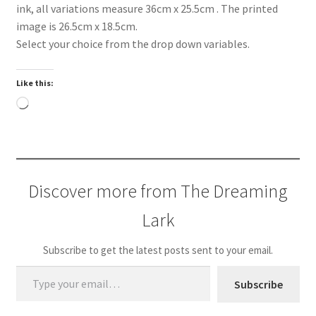
ink, all variations measure 36cm x 25.5cm . The printed
image is 26.5cm x 18.5cm.
Select your choice from the drop down variables.
Like this:
Loading…
Discover more from The Dreaming
Lark
Subscribe to get the latest posts sent to your email.
Type your email…
Subscribe