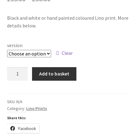
range:
Black and white or hand painted coloured Lino print. More
£35.00
details below.
through
£50.00
version
Clear
The
Add to basket
way
between
the
rocks
SKU:
N/A
Category:
Lino Prints
Lino
print
Share this:
quantity
Facebook