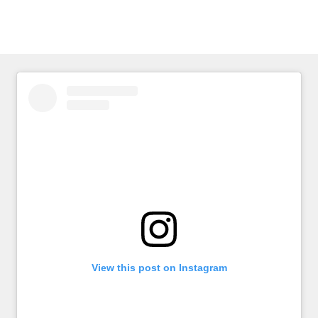
page
View this post on Instagram