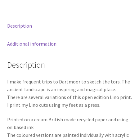
Description
Additional information
Description
I make frequent trips to Dartmoor to sketch the tors. The
ancient landscape is an inspiring and magical place.
There are several variations of this open edition Lino print.
I print my Lino cuts using my feet as a press.
Printed on a cream British made recycled paper and using
oil based ink.
The coloured versions are painted individually with acrylic