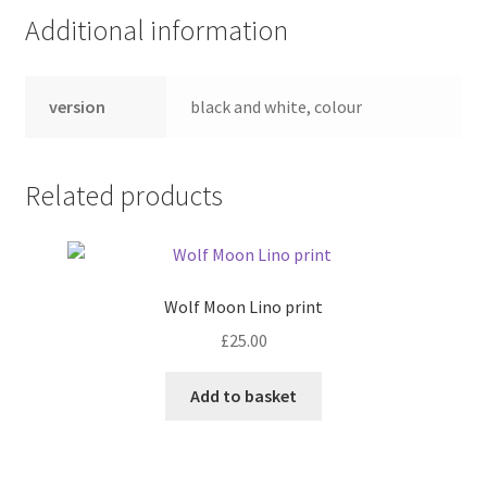
Additional information
version
black and white, colour
Related products
Wolf Moon Lino print
£
25.00
Add to basket