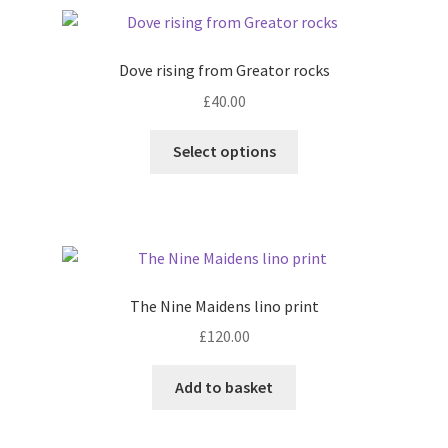
Dove rising from Greator rocks
£
40.00
This
Select options
product
has
multiple
variants.
The
options
The Nine Maidens lino print
may
£
120.00
be
chosen
Add to basket
on
the
product