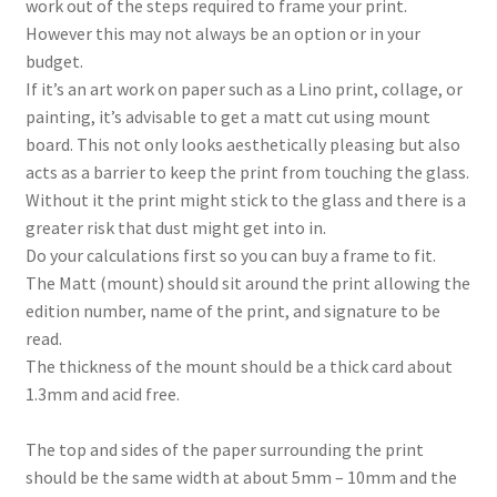
work out of the steps required to frame your print.
However this may not always be an option or in your
budget.
If it’s an art work on paper such as a Lino print, collage, or
painting, it’s advisable to get a matt cut using mount
board. This not only looks aesthetically pleasing but also
acts as a barrier to keep the print from touching the glass.
Without it the print might stick to the glass and there is a
greater risk that dust might get into in.
Do your calculations first so you can buy a frame to fit.
The Matt (mount) should sit around the print allowing the
edition number, name of the print, and signature to be
read.
The thickness of the mount should be a thick card about
1.3mm and acid free.
The top and sides of the paper surrounding the print
should be the same width at about 5mm – 10mm and the