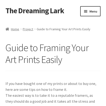
The Dreaming Lark
Skip
Skip
Menu
to
to
navigation
content
Shop
Home
Project
Guide to Framing Your Art Prints Easily
About
Guide to Framing Your
Blog
Art Prints Easily
Contact
If you have bought one of my prints or about to buy one,
here are some tips on how to frame it.
The easiest way is to take it to a reputable framers, as
they should do a good job and it takes all the stress and