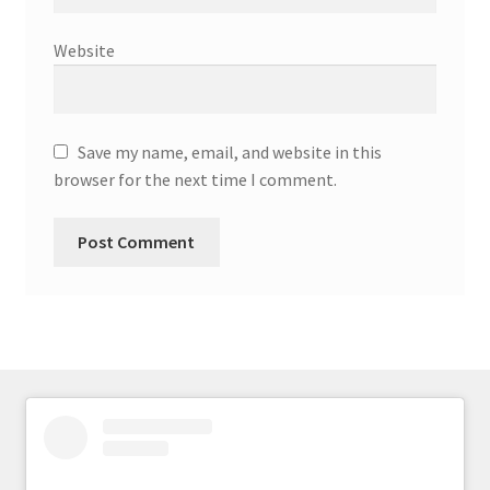
Website
Save my name, email, and website in this
browser for the next time I comment.