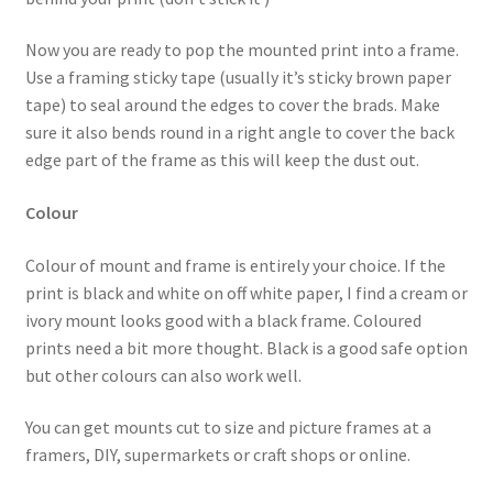
Now you are ready to pop the mounted print into a frame.
Use a framing sticky tape (usually it’s sticky brown paper
tape) to seal around the edges to cover the brads. Make
sure it also bends round in a right angle to cover the back
edge part of the frame as this will keep the dust out.
Colour
Colour of mount and frame is entirely your choice. If the
print is black and white on off white paper, I find a cream or
ivory mount looks good with a black frame. Coloured
prints need a bit more thought. Black is a good safe option
but other colours can also work well.
You can get mounts cut to size and picture frames at a
framers, DIY, supermarkets or craft shops or online.