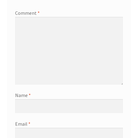
Comment
*
Name
*
Email
*