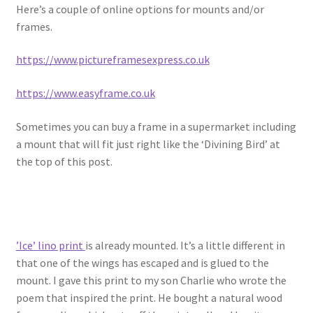
Here’s a couple of online options for mounts and/or
frames.
https://www.pictureframesexpress.co.uk
https://www.easyframe.co.uk
Sometimes you can buy a frame in a supermarket including
a mount that will fit just right like the ‘Divining Bird’ at
the top of this post.
’Ice’ lino print
is already mounted. It’s a little different in
that one of the wings has escaped and is glued to the
mount. I gave this print to my son Charlie who wrote the
poem that inspired the print. He bought a natural wood