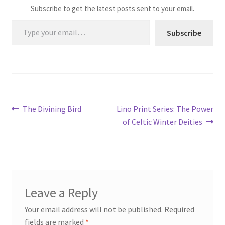
Subscribe to get the latest posts sent to your email.
Type your email…
Subscribe
Post
Previous
Next
The Divining Bird
Lino Print Series: The Power
post:
post:
of Celtic Winter Deities
navigation
Leave a Reply
Your email address will not be published.
Required
fields are marked
*