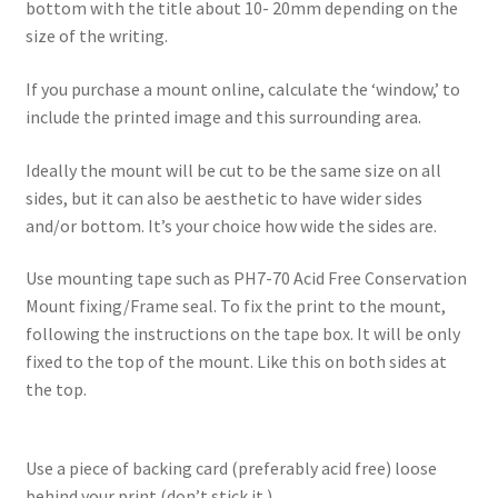
bottom with the title about 10- 20mm depending on the
size of the writing.
If you purchase a mount online, calculate the ‘window,’ to
include the printed image and this surrounding area.
Ideally the mount will be cut to be the same size on all
sides, but it can also be aesthetic to have wider sides
and/or bottom. It’s your choice how wide the sides are.
Use mounting tape such as PH7-70 Acid Free Conservation
Mount fixing/Frame seal. To fix the print to the mount,
following the instructions on the tape box. It will be only
fixed to the top of the mount. Like this on both sides at
the top.
Use a piece of backing card (preferably acid free) loose
behind your print (don’t stick it )